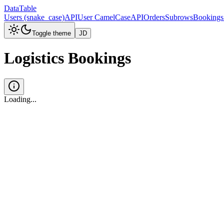
DataTable
Users (snake_case)
API
User CamelCase
API
Orders
Subrows
Bookings
Toggle theme
JD
Logistics Bookings
Loading...